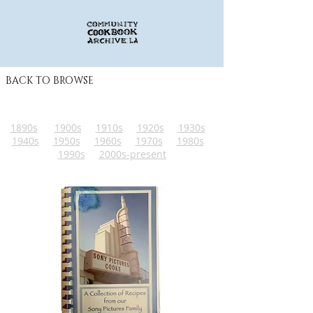
BACK TO BROWSE
1890s
1900s
1910s
1920s
1930s
1940s
1950s
1960s
1970s
1980s
1990s
2000s-present