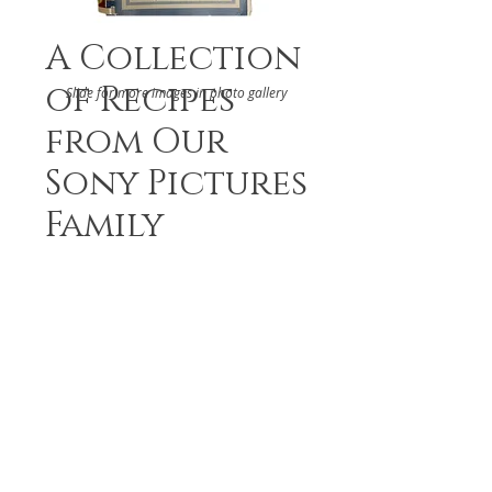
A Collection
of Recipes
Slide for more images in photo gallery
from Our
Sony Pictures
Family
DETAILS
The Sony Pictures Family
ABOUT
Culver City, 2000s
RELATED BOOKS