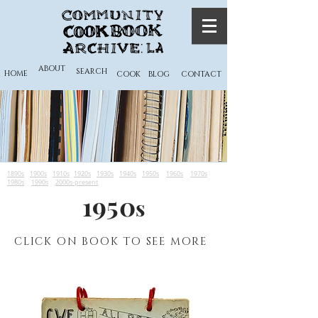
ABOUT
SEARCH
HOME
COOK
BLOG
CONTACT
1890s
1900s
1910s
1920s
1930s
1940s
1950s
1960s
1970s
1980s
1990s
2000s-present
1950
s
CLICK ON BOOK TO SEE MORE