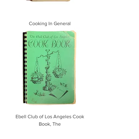
Cooking In General
Ebell Club of Los Angeles Cook
Book, The