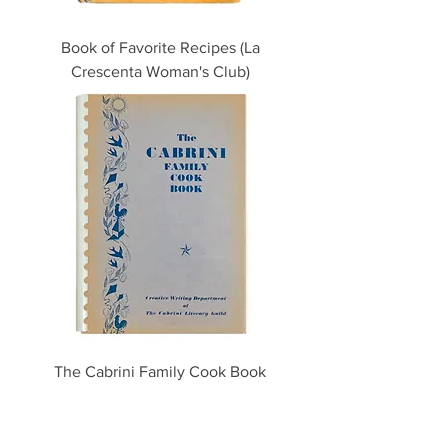
Book of Favorite Recipes (La
Crescenta Woman's Club)
The Cabrini Family Cook Book