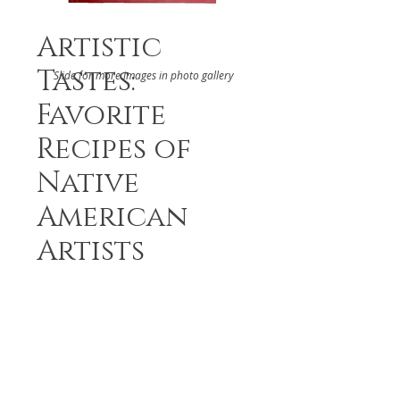
Artistic
Tastes:
Slide for more images in photo gallery
Favorite
Recipes of
Native
American
Artists
DETAILS
Recipes from Native American