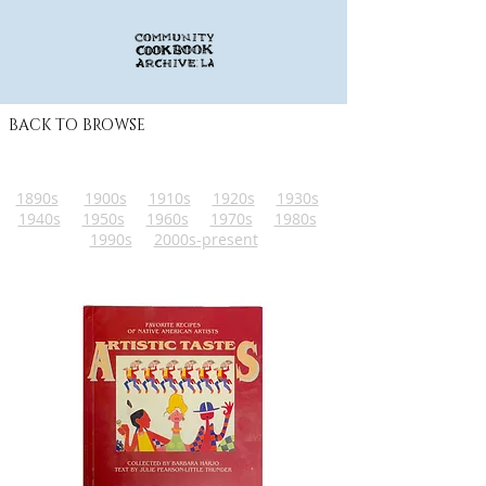
BACK TO BROWSE
1890s
1900s
1910s
1920s
1930s
1940s
1950s
1960s
1970s
1980s
1990s
2000s-present