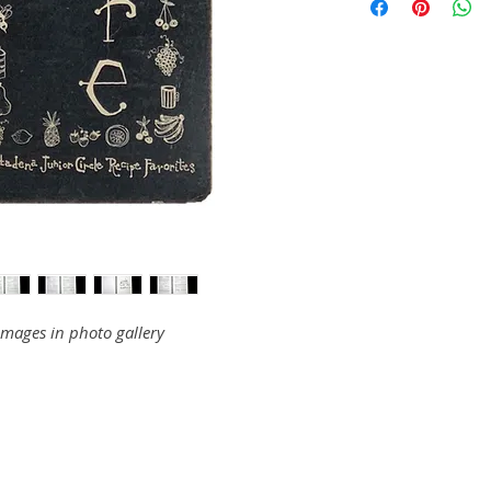
images in photo gallery