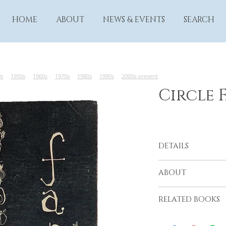
HOME
ABOUT
NEWS & EVENTS
SEARCH
0s
1950s
1960s
1970s
1980s
1990s
2000s-present
Circle 
DETAILS
Altadena Junior Cir
ABOUT
Altadena, 1960s (?)
RELATED BOOKS