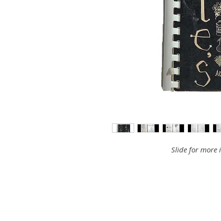
Slide for more 