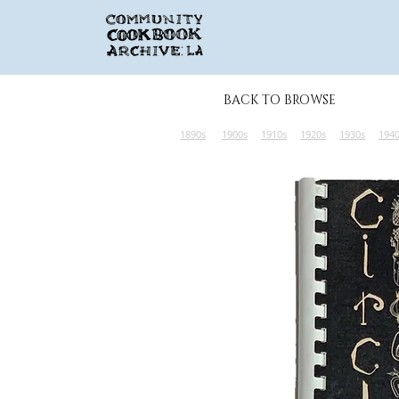
BACK TO BROWSE
1890s
1900s
1910s
1920s
1930s
194