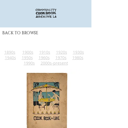
BACK TO BROWSE
1890s
1900s
1910s
1920s
1930s
1940s
1950s
1960s
1970s
1980s
1990s
2000s-present