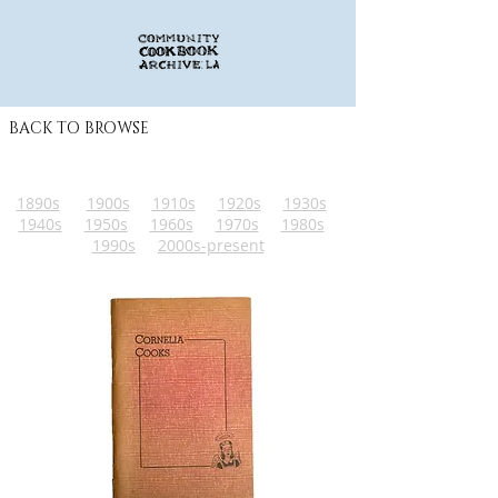
BACK TO BROWSE
1890s
1900s
1910s
1920s
1930s
1940s
1950s
1960s
1970s
1980s
1990s
2000s-present