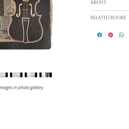
ABOUT
Long Beach, 1977
RELATED BOOKS
images in photo gallery