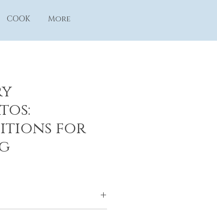
COOK
More
ry
tos:
itions for
g
mphony Association