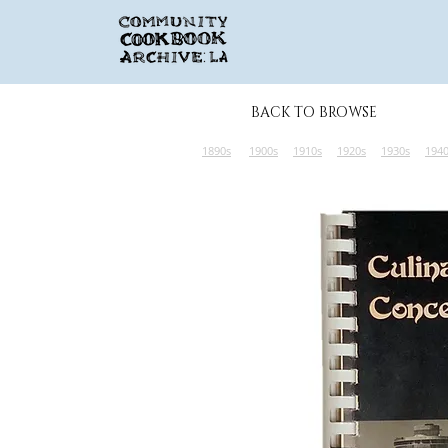
BACK TO BROWSE
1890s
1900s
1910s
1920s
1930s
194