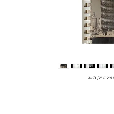
Slide for more 