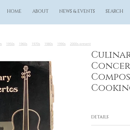
HOME
ABOUT
NEWS & EVENTS
SEARCH
0s
1950s
1960s
1970s
1980s
1990s
2000s-present
Culina
Concer
Compos
Cookin
DETAILS
The Long Beach Sy