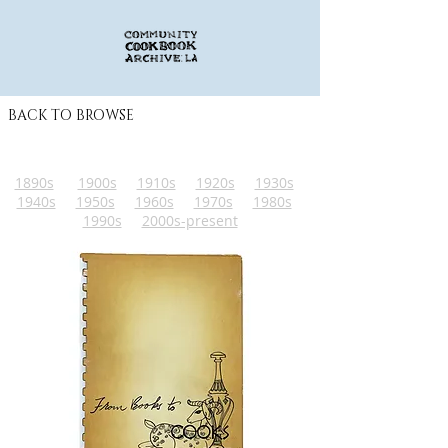
BACK TO BROWSE
1890s
1900s
1910s
1920s
1930s
1940s
1950s
1960s
1970s
1980s
1990s
2000s-present