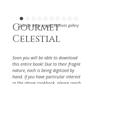
Gourmet
Slide for more images in photo gallery
Celestial
Soon you will be able to download
this entire book! Due to their fragile
nature, each is being digitized by
hand. If you have particular interest
in the above cookbook, please reach
out via the Contact Page, so it will be
given priority.
DETAILS
From The Los Angeles Chinese
ABOUT
Women's Club