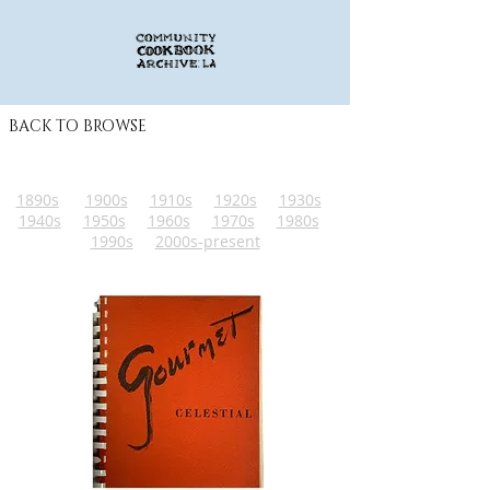
BACK TO BROWSE
1890s
1900s
1910s
1920s
1930s
1940s
1950s
1960s
1970s
1980s
1990s
2000s-present