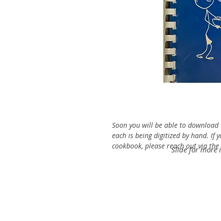
Soon you will be able to download t
each is being digitized by hand. If 
cookbook, please reach out via the C
Slide for more 