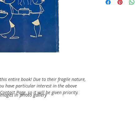
his entire book! Due to their fragile nature,
you have particular interest in the above
ontact Page, so it will be given priority.
images in photo gallery