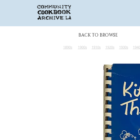
BACK TO BROWSE
1890s
1900s
1910s
1920s
1930s
194