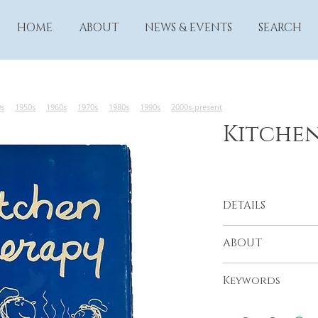
HOME
ABOUT
NEWS & EVENTS
SEARCH
0s
1950s
1960s
1970s
1980s
1990s
2000s-present
Kitche
DETAILS
From the Resthaven
ABOUT
Community Mental 
Los Angeles, 1968
Keywords