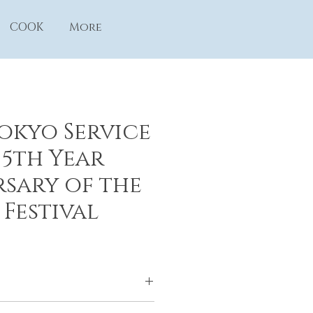
COOK
More
Tokyo Service
 5th Year
sary of the
 Festival
yo Service Center