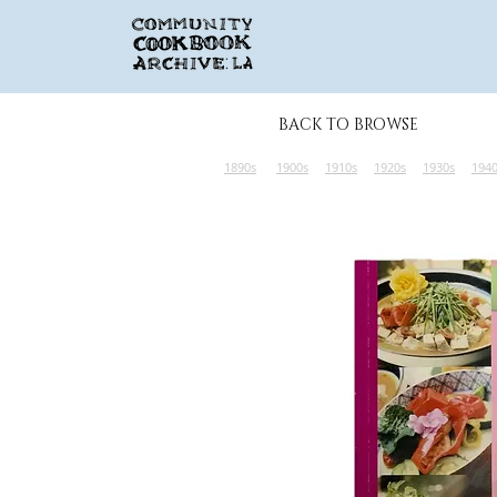
BACK TO BROWSE
1890s
1900s
1910s
1920s
1930s
194