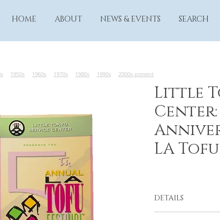
HOME
ABOUT
NEWS & EVENTS
SEARCH
0s
1950s
1960s
1970s
1980s
1990s
2000s-present
Little 
Center:
Anniver
LA Tofu
DETAILS
From the Little Tok