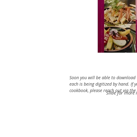
Soon you will be able to download t
each is being digitized by hand. If 
cookbook, please reach out via the C
Slide for more 