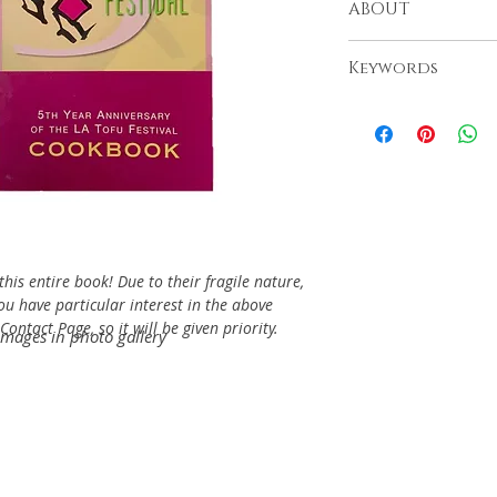
ABOUT
Little Tokyo, 2000
Keywords
his entire book! Due to their fragile nature,
you have particular interest in the above
ontact Page, so it will be given priority.
images in photo gallery