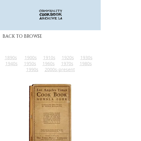
BACK TO BROWSE
1890s
1900s
1910s
1920s
1930s
1940s
1950s
1960s
1970s
1980s
1990s
2000s-present