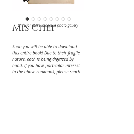
Mis Chef
Slide for more images in photo gallery
Soon you will be able to download
this entire book! Due to their fragile
nature, each is being digitized by
hand. If you have particular interest
in the above cookbook, please reach
out via the Contact Page, so it will be
given priority.
DETAILS
From the Women's Auxiliary of
ABOUT
Moody Institute of Science
Whittier, 1960s
Keywords