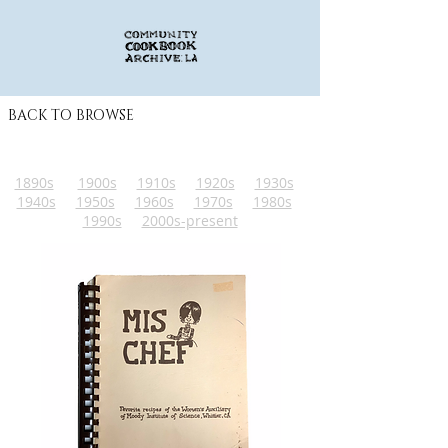
BACK TO BROWSE
1890s
1900s
1910s
1920s
1930s
1940s
1950s
1960s
1970s
1980s
1990s
2000s-present