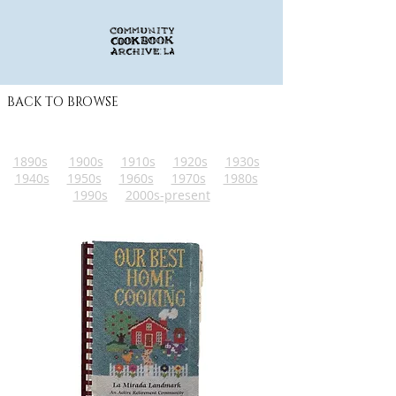
BACK TO BROWSE
1890s
1900s
1910s
1920s
1930s
1940s
1950s
1960s
1970s
1980s
1990s
2000s-present