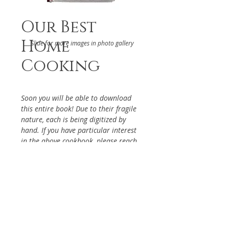
Our Best
Home
Slide for more images in photo gallery
Cooking
Soon you will be able to download
this entire book! Due to their fragile
nature, each is being digitized by
hand. If you have particular interest
in the above cookbook, please reach
out via the Contact Page, so it will be
given priority.
DETAILS
From the Activity Committee of
ABOUT
the La Mirada Landmark Active