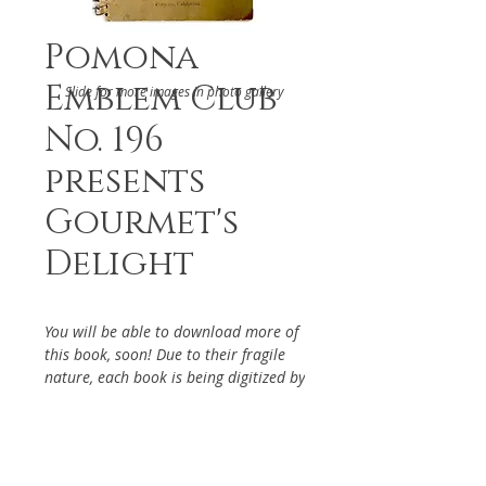
Pomona
Emblem Club
Slide for more images in photo gallery
No. 196
presents
Gourmet's
Delight
You will be able to download more of
this book, soon! Due to their fragile
nature, each book is being digitized by
hand. If you have particular interest
in the above cookbook, please reach
out via the Contact Page, so it will be
given priority.