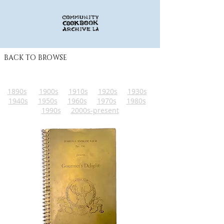
BACK TO BROWSE
1890s
1900s
1910s
1920s
1930s
1940s
1950s
1960s
1970s
1980s
1990s
2000s-present