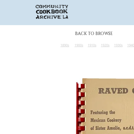
BACK TO BROWSE
1890s
1900s
1910s
1920s
1930s
194