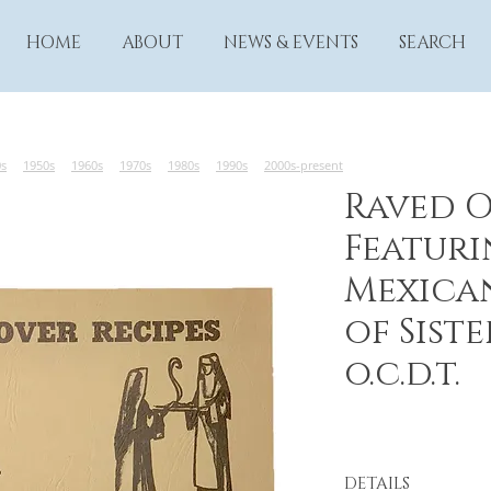
HOME
ABOUT
NEWS & EVENTS
SEARCH
0s
1950s
1960s
1970s
1980s
1990s
2000s-present
Raved O
Featuri
Mexica
of Siste
o.c.d.t.
DETAILS