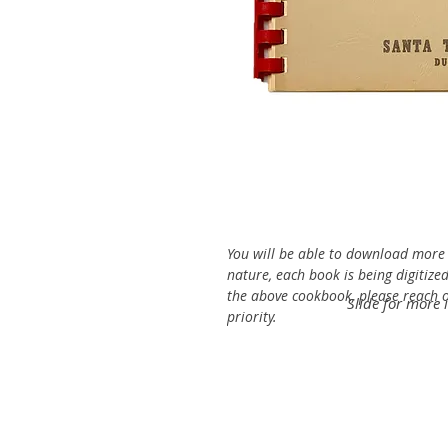
You will be able to download more o
nature, each book is being digitized
the above cookbook, please reach ou
Slide for more 
priority.