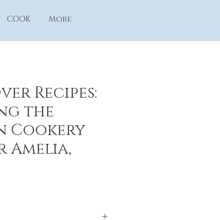
COOK
More
ver Recipes:
ng the
n Cookery
r Amelia,