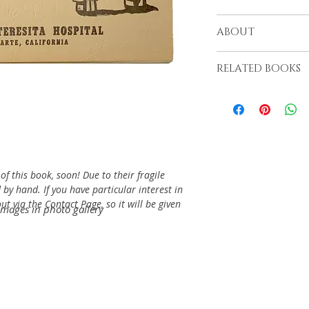
From the Santa Tere
ABOUT
RELATED BOOKS
f this book, soon! Due to their fragile
 by hand. If you have particular interest in
t via the Contact Page, so it will be given
images in photo gallery