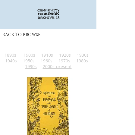
BACK TO BROWSE
1890s
1900s
1910s
1920s
1930s
1940s
1950s
1960s
1970s
1980s
1990s
2000s-present