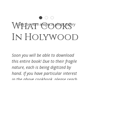
What Cooks
Slide for more images in photo gallery
In Holywood
Soon you will be able to download
this entire book! Due to their fragile
nature, each is being digitized by
hand. If you have particular interest
in the above cookbook, please reach
out via the Contact Page, so it will be
given priority.
DETAILS
Autograph recipes from
ABOUT
Hollywood Stars, Benefiting the