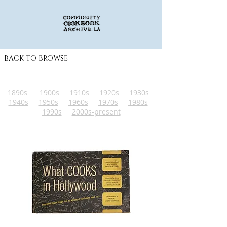
BACK TO BROWSE
1890s
1900s
1910s
1920s
1930s
1940s
1950s
1960s
1970s
1980s
1990s
2000s-present